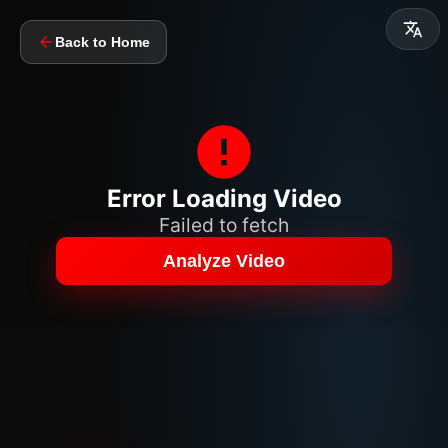
Back to Home
Error Loading Video
Failed to fetch
Analyze Video