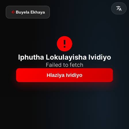
Buyela Ekhaya
Iphutha Lokulayisha Ividiyo
Failed to fetch
Hlaziya Ividiyo