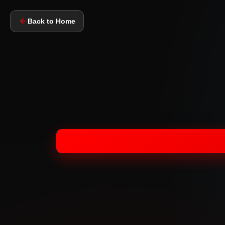
Back to Home