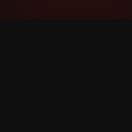
YouTube Super Thanks Counter
Track and analyze Super Thanks with detailed
statistics and insights.
©
2026
YouTube Super Thanks Counter. All rights r