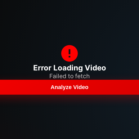
Error Loading Video
Failed to fetch
Analyze Video