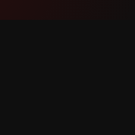
Product
Suppor
Features
Contact
How It Works
Report 
Download
Feature 
eserved.