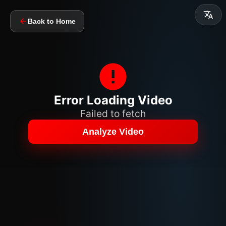
Back to Home
Error Loading Video
Failed to fetch
Analyze Video