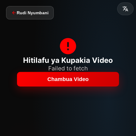
Rudi Nyumbani
Hitilafu ya Kupakia Video
Failed to fetch
Chambua Video