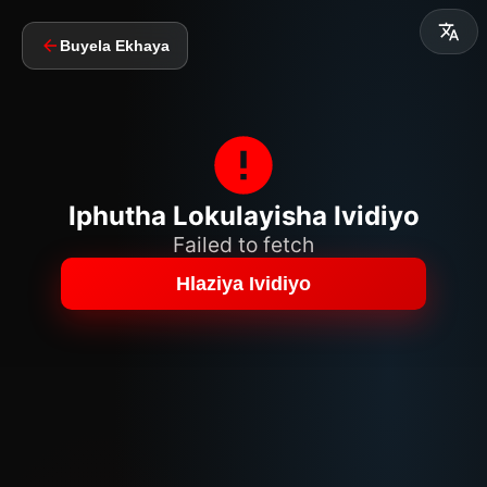
Buyela Ekhaya
Iphutha Lokulayisha Ividiyo
Failed to fetch
Hlaziya Ividiyo