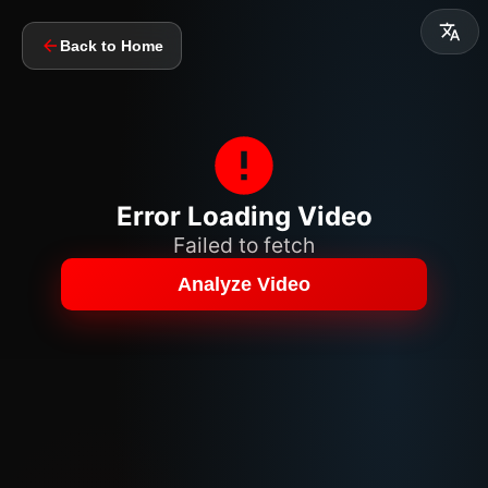
Back to Home
Error Loading Video
Failed to fetch
Analyze Video