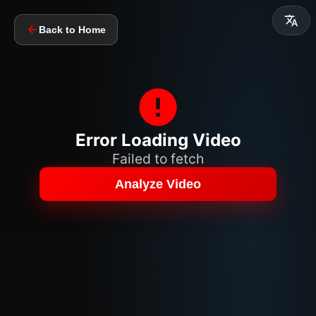
Back to Home
Error Loading Video
Failed to fetch
Analyze Video