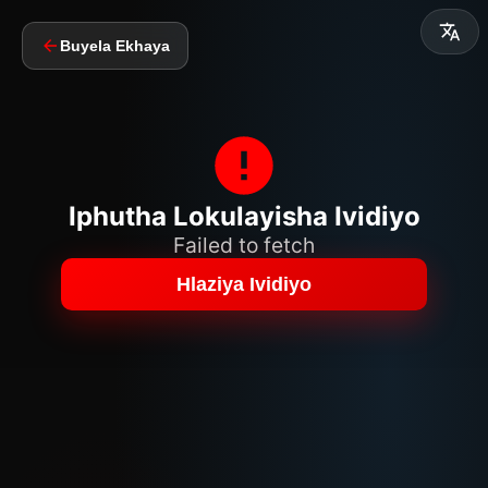
Buyela Ekhaya
Iphutha Lokulayisha Ividiyo
Failed to fetch
Hlaziya Ividiyo