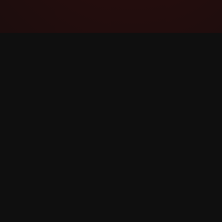
YouTube Super Thanks Counter
Track and analyze Shukrani Moto with
detailed statistics and insights.
©
2026
YouTube Shukrani Moto Counter. All rights 