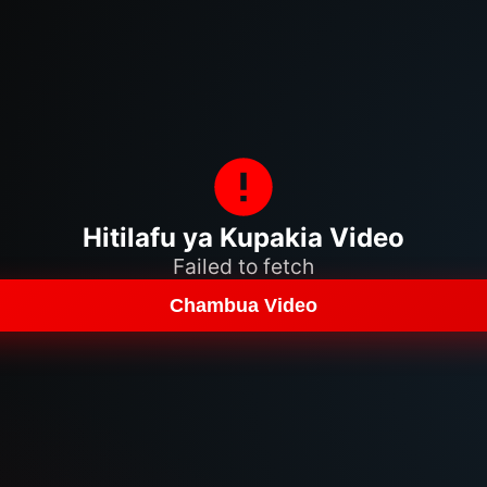
Hitilafu ya Kupakia Video
Failed to fetch
Chambua Video