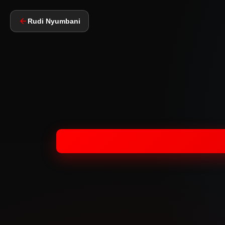
Rudi Nyumbani