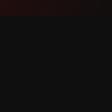
Product
Suppor
Features
Contact
How It Works
Report 
Download
Feature 
reserved.