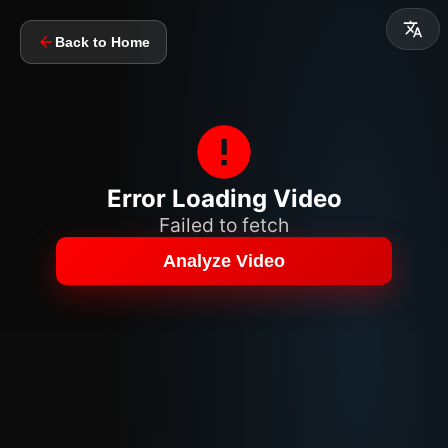
Back to Home
Error Loading Video
Failed to fetch
Analyze Video