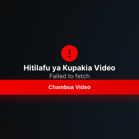
Hitilafu ya Kupakia Video
Failed to fetch
Chambua Video