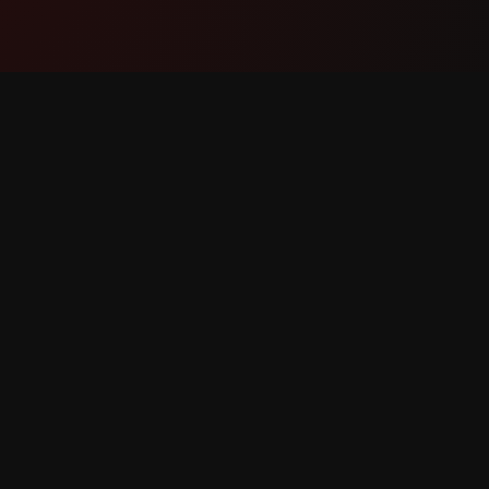
Product
Suppor
Features
Contact
How It Works
Report 
Download
Feature 
reserved.