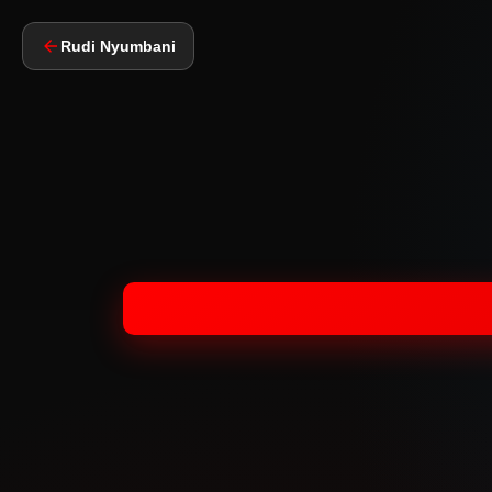
Rudi Nyumbani