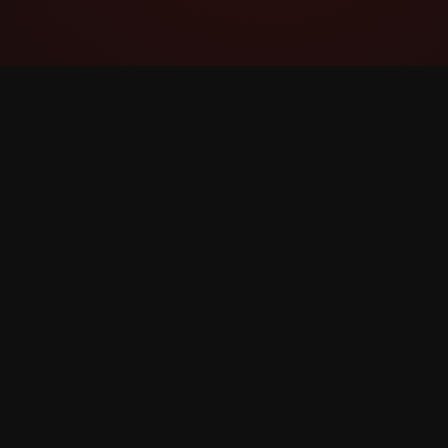
YouTube Super Thanks Counter
Track and analyze Shukrani Moto with
detailed statistics and insights.
©
2026
YouTube Shukrani Moto Counter. All rights 