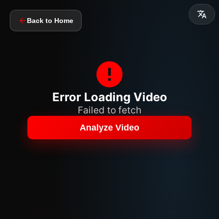
Back to Home
Error Loading Video
Failed to fetch
Analyze Video