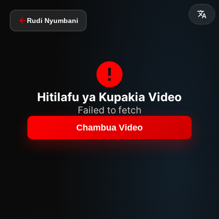
Rudi Nyumbani
Hitilafu ya Kupakia Video
Failed to fetch
Chambua Video