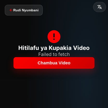
Rudi Nyumbani
Hitilafu ya Kupakia Video
Failed to fetch
Chambua Video