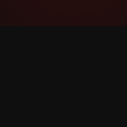
YouTube Super Thanks Counter
Landelela futhi uhlaziye i-Super Thanks
ngezibalo ezinemininingwane kanye
nokuqonda.