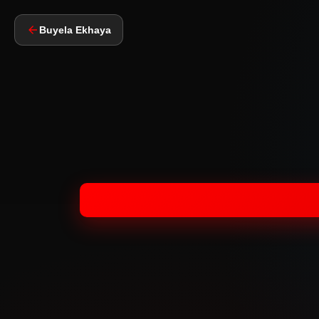
Buyela Ekhaya