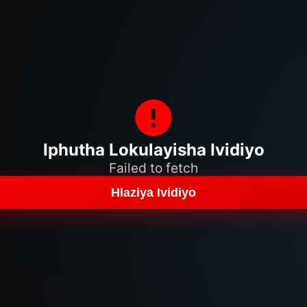
Iphutha Lokulayisha Ividiyo
Failed to fetch
Hlaziya Ividiyo