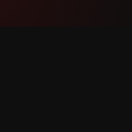
Umkhiqizo
Ukusek
Izici
Xhumana
Kusebenza Kanjani
Bika Iph
Layisha
Isicelo S