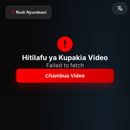
Rudi Nyumbani
Hitilafu ya Kupakia Video
Failed to fetch
Chambua Video