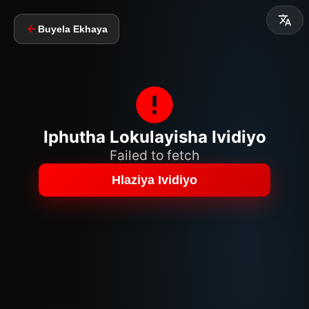
Buyela Ekhaya
Iphutha Lokulayisha Ividiyo
Failed to fetch
Hlaziya Ividiyo