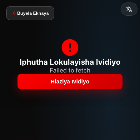
Buyela Ekhaya
Iphutha Lokulayisha Ividiyo
Failed to fetch
Hlaziya Ividiyo