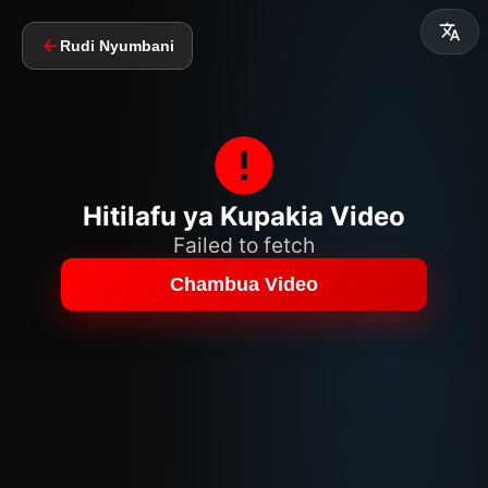
Rudi Nyumbani
Hitilafu ya Kupakia Video
Failed to fetch
Chambua Video