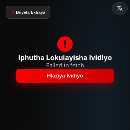
Buyela Ekhaya
Iphutha Lokulayisha Ividiyo
Failed to fetch
Hlaziya Ividiyo