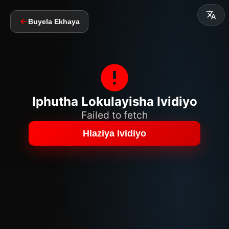
Buyela Ekhaya
Iphutha Lokulayisha Ividiyo
Failed to fetch
Hlaziya Ividiyo