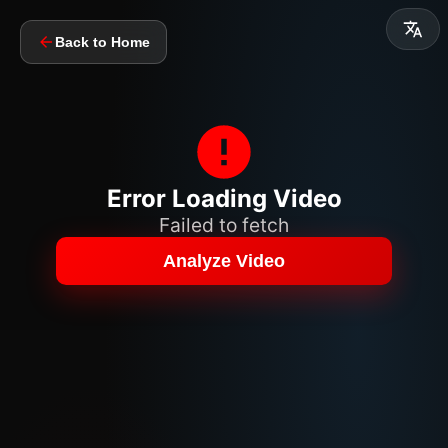
Back to Home
Error Loading Video
Failed to fetch
Analyze Video