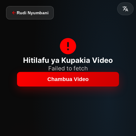
Rudi Nyumbani
Hitilafu ya Kupakia Video
Failed to fetch
Chambua Video