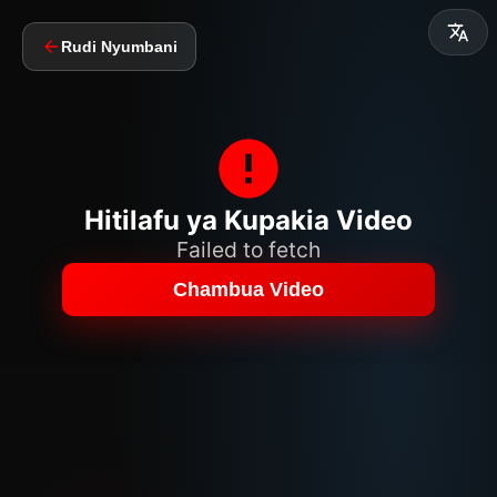
Rudi Nyumbani
Hitilafu ya Kupakia Video
Failed to fetch
Chambua Video