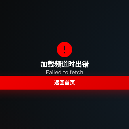
加载频道时出错
Failed to fetch
返回首页