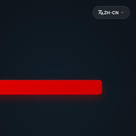
ZH-CN