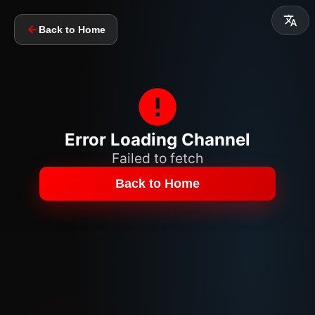
Back to Home
Error Loading Channel
Failed to fetch
Back to Home